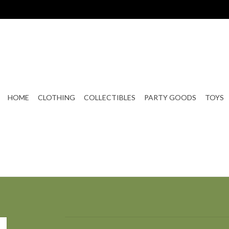
HOME
CLOTHING
COLLECTIBLES
PARTY GOODS
TOYS