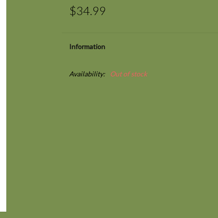
$34.99
Information
Availability:
Out of stock