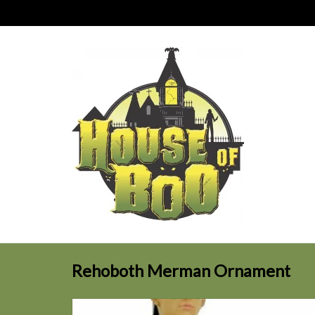
Rehoboth Merman Ornament