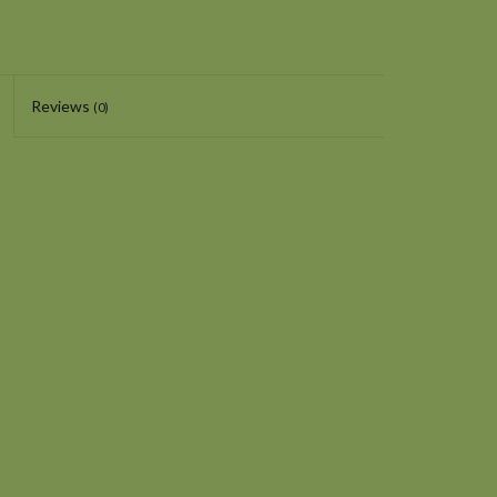
Reviews
(0)