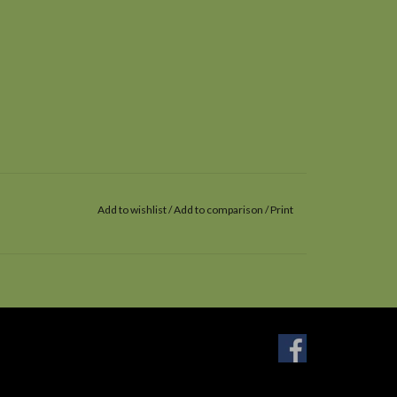
Add to wishlist
/
Add to comparison
/
Print