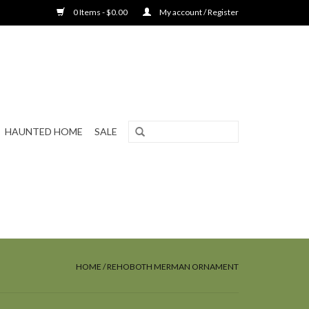
0 Items - $0.00
My account / Register
HAUNTED HOME
SALE
HOME
/
REHOBOTH MERMAN ORNAMENT