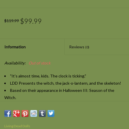
$99.99
$119.99
Information
Reviews
(0)
Availability:
Out of stock
"It's almost time, kids. The clock is ticking."
LDD Presents the witch, the jack-o-lantern, and the skeleton!
Based on their appearance in
Halloween III: Season of the
Witch.
10-inches tall, they feature 5 points of articulation and include a
trick-or-treat bag!
"Happy happy Halloween, Halloween, Halloween; happy happy
Living Dead Dolls