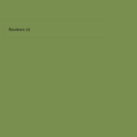
Reviews
(0)