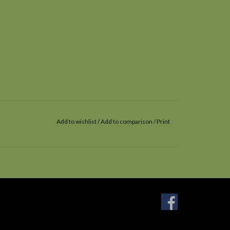
Add to wishlist
/
Add to comparison
/
Print