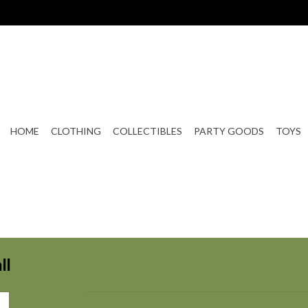
HOME
CLOTHING
COLLECTIBLES
PARTY GOODS
TOYS
ll