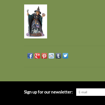
Sign up for our newsletter: