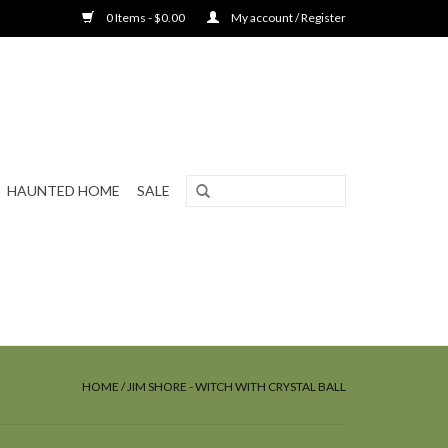
0 Items - $0.00
My account / Register
HAUNTED HOME
SALE
HOME
/
JIM SHORE - WITCH WITH CRYSTAL BALL