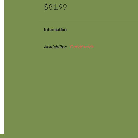
$81.99
Information
Availability:
Out of stock