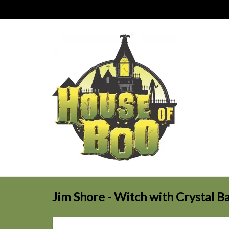
Jim Shore - Witch with Crystal Ba