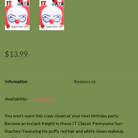
$13.99
Information
Reviews
(0)
Availability:
Out of stock
You won't want this crazy clown at your next birthday party.
Become an instant freight in these IT Classic Pennywise Sun-
Staches! Featuring his puffy, red hair and white clown makeup,