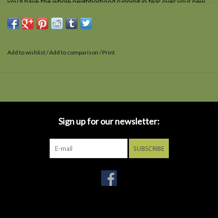
you'll have the whole neighborhood running in fear over your new
look. These aren't just sunglasses, they're Sun-Staches! One size
fits most and all Sun-Staches provide 100% UV400 protection.
Add to wishlist
/
Add to comparison
/
Print
Sign up for our newsletter:
SUBSCRIBE