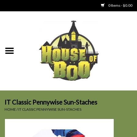
0 Items - $0.00
Home
Clothing
Collectibles
Party Goods
Toys
IT Classic Pennywise Sun-Staches
HOME
/
IT CLASSIC PENNYWISE SUN-STACHES
Haunted Home
SALE