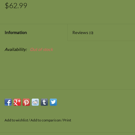
$62.99
Information
Reviews
(0)
Availability:
Out of stock
Add to wishlist
/
Add to comparison
/
Print