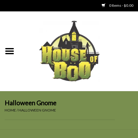
0 Items - $0.00
Home
Clothing
Collectibles
Party Goods
Toys
Halloween Gnome
HOME
/
HALLOWEEN GNOME
Haunted Home
SALE