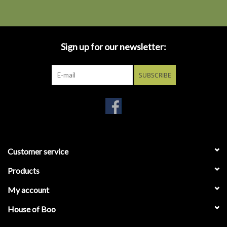
Sign up for our newsletter:
SUBSCRIBE
Customer service
Products
My account
House of Boo