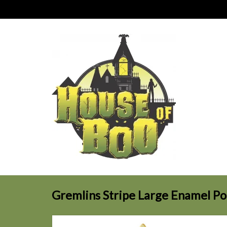
Gremlins Stripe Large Enamel Po