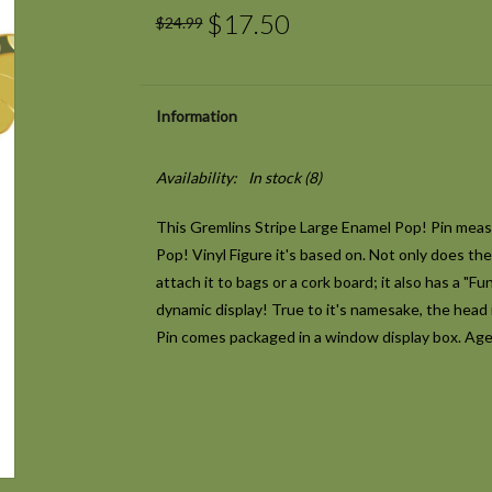
$17.50
$24.99
Information
Availability:
In stock
(8)
This Gremlins Stripe Large Enamel Pop! Pin measur
Pop! Vinyl Figure it's based on. Not only does th
attach it to bags or a cork board; it also has a "F
dynamic display! True to it's namesake, the head 
Pin comes packaged in a window display box. Age