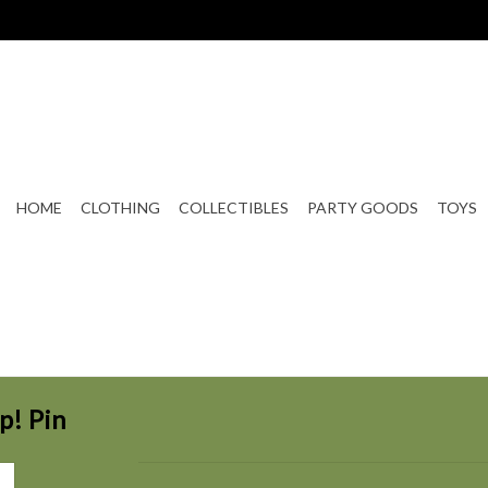
HOME
CLOTHING
COLLECTIBLES
PARTY GOODS
TOYS
p! Pin