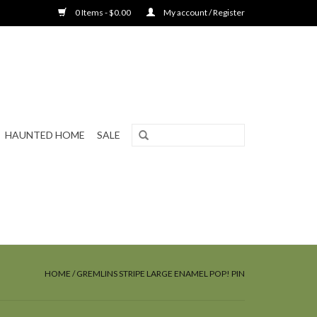
0 Items - $0.00
My account / Register
HAUNTED HOME
SALE
HOME
/
GREMLINS STRIPE LARGE ENAMEL POP! PIN