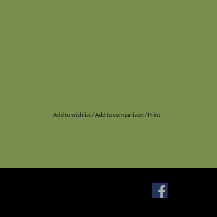
Add to wishlist
/
Add to comparison
/
Print