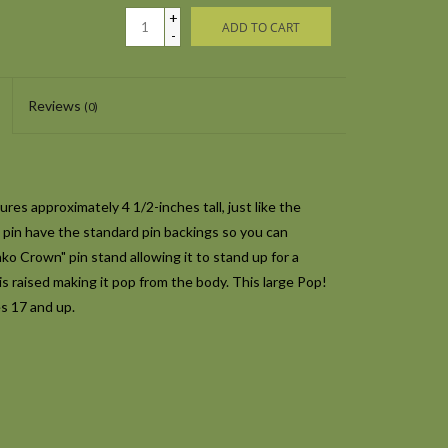
+
ADD TO CART
-
Reviews
(0)
es approximately 4 1/2-inches tall, just like the
e pin have the standard pin backings so you can
unko Crown" pin stand allowing it to stand up for a
is raised making it pop from the body. This large Pop!
s 17 and up.