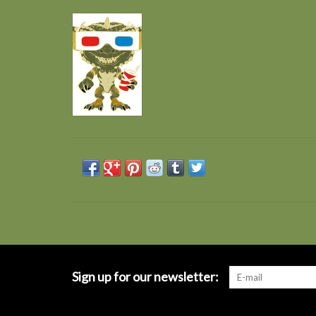
Sign up for our newsletter: