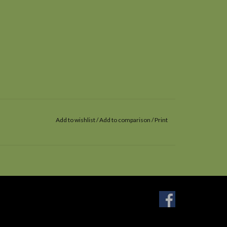
Add to wishlist
/
Add to comparison
/
Print