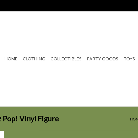
HOME
CLOTHING
COLLECTIBLES
PARTY GOODS
TOYS
 Pop! Vinyl Figure
HO