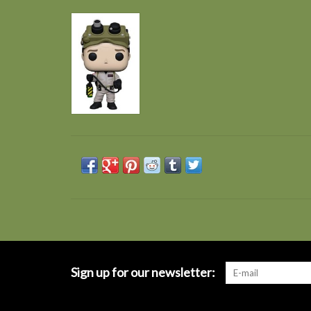
Sign up for our newsletter: