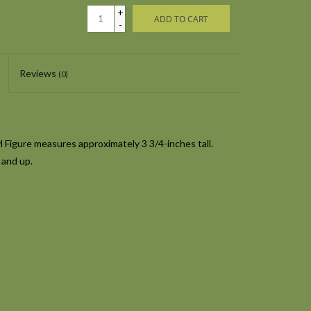
+
ADD TO CART
-
Reviews
(0)
Figure measures approximately 3 3/4-inches tall.
 and up.