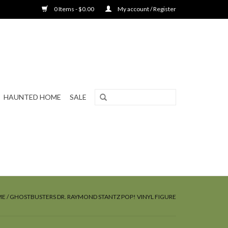
0 Items - $0.00
My account / Register
HAUNTED HOME
SALE
ME
/
GHOSTBUSTERS DR. RAYMOND STANTZ POP! VINYL FIGURE