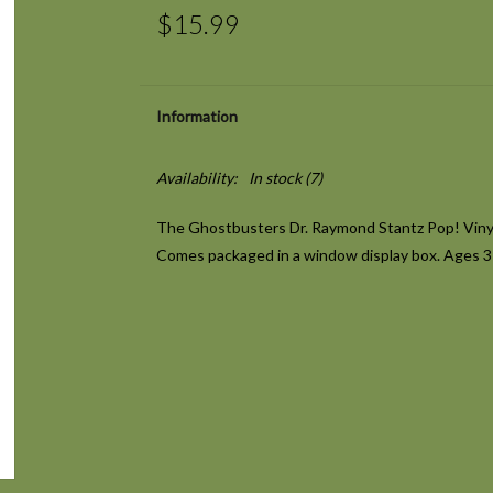
$15.99
Information
Availability:
In stock
(7)
The Ghostbusters Dr. Raymond Stantz Pop! Vinyl 
Comes packaged in a window display box. Ages 3