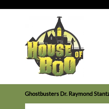
Ghostbusters Dr. Raymond Stantz