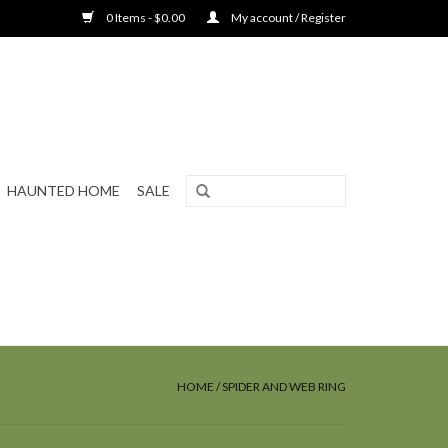
0 Items - $0.00
My account / Register
HAUNTED HOME
SALE
HOME
/
SPIDER AND WEB RING