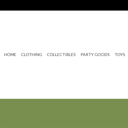
HOME
CLOTHING
COLLECTIBLES
PARTY GOODS
TOYS