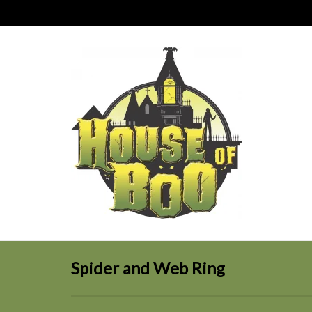
Spider and Web Ring