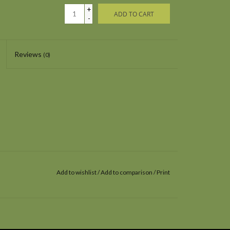
+
ADD TO CART
-
Reviews
(0)
Add to wishlist
/
Add to comparison
/
Print