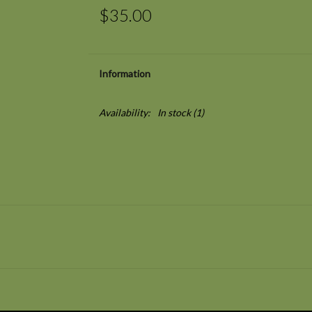
$35.00
Information
Availability:
In stock
(1)