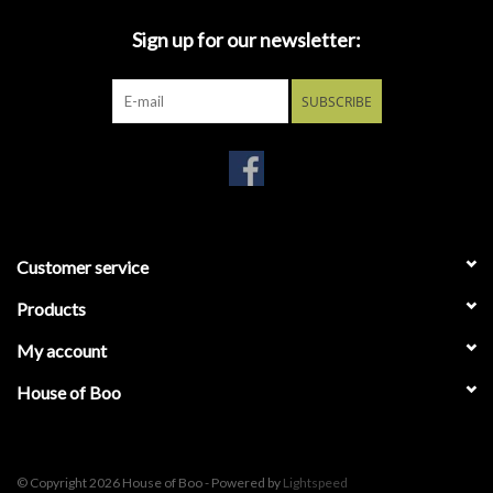
cradles its signature crooked umbrella.
Sign up for our newsletter:
SUBSCRIBE
Customer service
Products
My account
House of Boo
© Copyright 2026 House of Boo - Powered by
Lightspeed