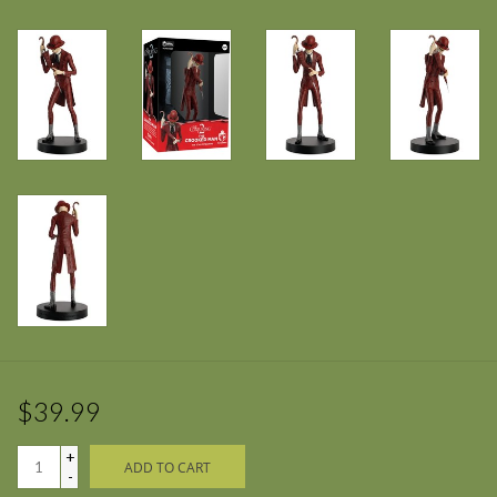
$39.99
+
ADD TO CART
-