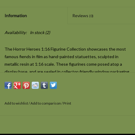
Information
Reviews
(0)
Availability:
In stock
(2)
The Horror Heroes 1:16 Figurine Collection showcases the most
famous fiends in film as hand-painted statuettes, sculpted in
metallic resin at 1:16 scale. These figurines come posed atop a
display base, and are sealed in collector-friendly window packaging.
There was a Crooked Man, and he walked a crooked mile… A
demonic spirit conjured straight from nursery rhyme by a cursed
children's toy, the Crooked Man appeared in
The Conjuring
Add to wishlist
/
Add to comparison
/
Print
2
(2016) as another manifestation of the goetic demon Valak.
Played by creature actor Javier Botet, the Crooked Man's eerie,
spindly appearance and sing-song rhyme made him an instant hit
with audiences. This figurine captures the monster's likeness as it