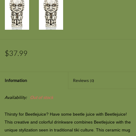
$37.99
Information
Reviews
(0)
Availability:
Out of stock
Thirsty for
Beetlejuice?
Have some beetle juice with Beetlejuice!
This creative and colorful drinkware combines
Beetlejuice
with the
unique stylization seen in traditional tiki culture. This ceramic mug