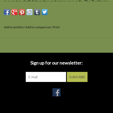
is even top-shelf dishwasher and microwave safe. The Beetlejuice
21 oz. Geeki Tikis Mug comes packaged in a window display box.
Add to wishlist
/
Add to comparison
/
Print
Sign up for our newsletter:
SUBSCRIBE