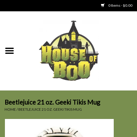
0 Items - $0.00
Home
Clothing
Collectibles
Party Goods
Toys
Beetlejuice 21 oz. Geeki Tikis Mug
HOME
/
BEETLEJUICE 21 OZ. GEEKI TIKIS MUG
Haunted Home
SALE