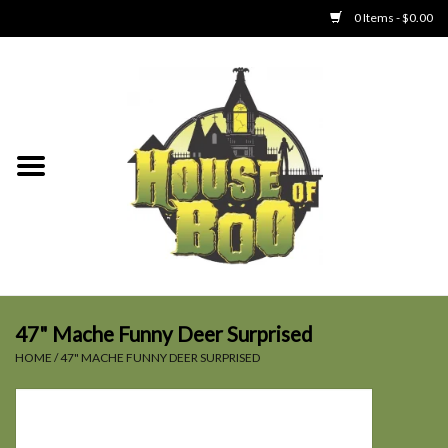
0 Items - $0.00
Home
Clothing
Collectibles
Party Goods
Toys
47" Mache Funny Deer Surprised
HOME
/
47" MACHE FUNNY DEER SURPRISED
Haunted Home
SALE