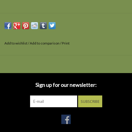
Add to wishlist
/
Add to comparison
/
Print
Sign up for our newsletter:
SUBSCRIBE