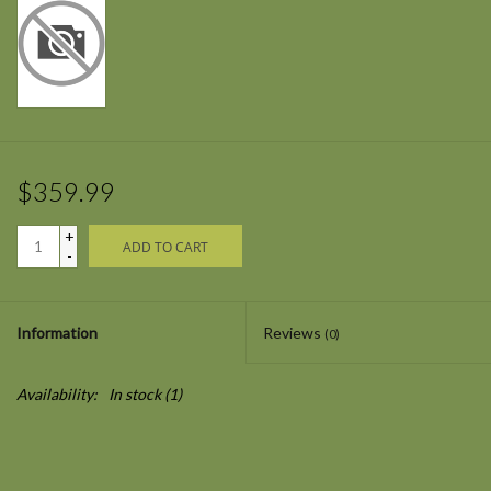
$359.99
+
ADD TO CART
-
Information
Reviews
(0)
Availability:
In stock
(1)